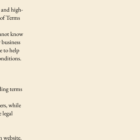
 and high-
 of Terms
annot know
 business
e to help
onditions.
ding terms
ers, while
 legal
h website.