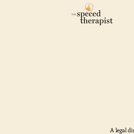
Ho
A legal d