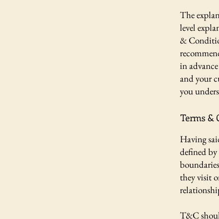
The explan
level expl
& Condition
recommenda
in advance 
and your c
you unders
Terms & C
Having sai
defined by 
boundaries 
they visit 
relationshi
T&C should