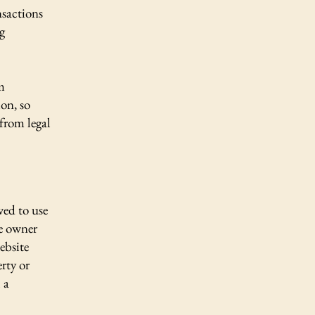
nsactions
g
m
ion, so
 from legal
wed to use
te owner
ebsite
erty or
 a