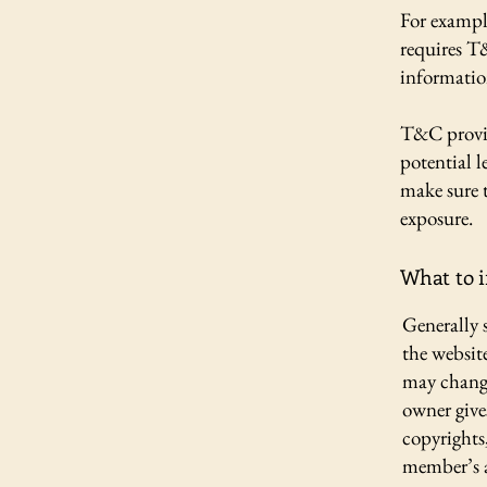
For exampl
requires T
informatio
T&C provid
potential l
make sure t
exposure.
What to 
Generally 
the websit
may change 
owner gives
copyrights
member’s 