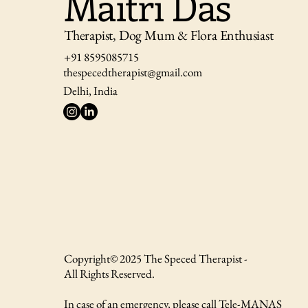
Maitri Das
Therapist, Dog Mum & Flora Enthusiast
+91 8595085715
thespecedtherapist@gmail.com
Delhi, India
Copyright© 2025 The Speced Therapist -
All Rights Reserved.
In case of an emergency, please call Tele-MANAS