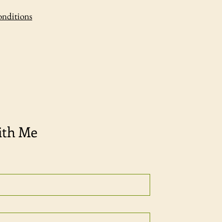
onditions
ith Me