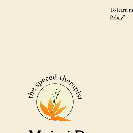
To learn m
Policy
”.