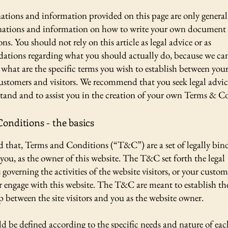
ations and information provided on this page are only general
anations and information on how to write your own document
s. You should not rely on this article as legal advice or as
tions regarding what you should actually do, because we c
what are the specific terms you wish to establish between your
ustomers and visitors. We recommend that you seek legal advic
tand and to assist you in the creation of your own Terms & C
onditions - the basics
d that, Terms and Conditions (“T&C”) are a set of legally bin
you, as the owner of this website. The T&C set forth the legal
governing the activities of the website visitors, or your custom
or engage with this website. The T&C are meant to establish the
p between the site visitors and you as the website owner.
 be defined according to the specific needs and nature of eac