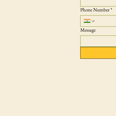
Phone Number
*
Message