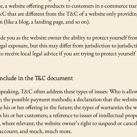
e, a website offering products to customers in e-commerce tra
&C that are different from the T&C of a website only providin
n (like a blog, a landing page, and so on).
e you as the website owner the ability to protect yourself fro
egal exposure, but this may differ from jurisdiction to jurisdict
o receive local legal advice if you are trying to protect yourself
include in the T&C document
speaking, T&C often address these types of issues: Who is allo
e; the possible payment methods; a declaration that the websi
his or her offering in the future; the types of warranties the w
 his or her customers; a reference to issues of intellectual prop
, where relevant; the website owner’s right to suspend or cancel
account; and much, much more.