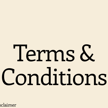
me
About
Approach to Therapy
Services
Pet
Terms &
Conditions
isclaimer