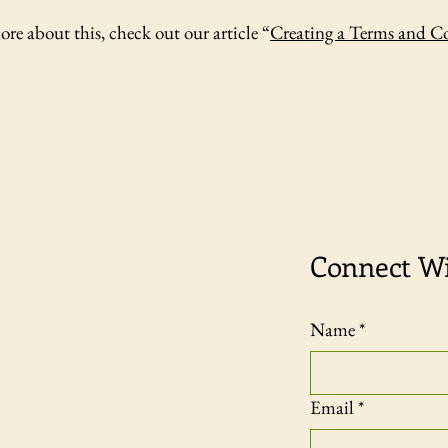
ore about this, check out our article “
Creating a Terms and C
Connect W
Name
*
Email
*