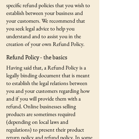
specific refund policies that you wish to
establish between your business and
your customers. We recommend that
you seek legal advice to help you
understand and to assist you in the
creation of your own Refund Policy.
Refund Policy - the basics
Having said that, a Refund Policy is a
legally binding document that is meant
to establish the legal relations between
you and your customers regarding how
and if you will provide them with a
refund. Online businesses selling
products are sometimes required
(depending on local laws and
regulations) to present their product
return policy and refund policy. In some