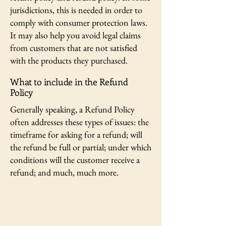
jurisdictions, this is needed in order to
comply with consumer protection laws.
It may also help you avoid legal claims
from customers that are not satisfied
with the products they purchased.
What to include in the Refund
Policy
Generally speaking, a Refund Policy
often addresses these types of issues: the
timeframe for asking for a refund; will
the refund be full or partial; under which
conditions will the customer receive a
refund; and much, much more.