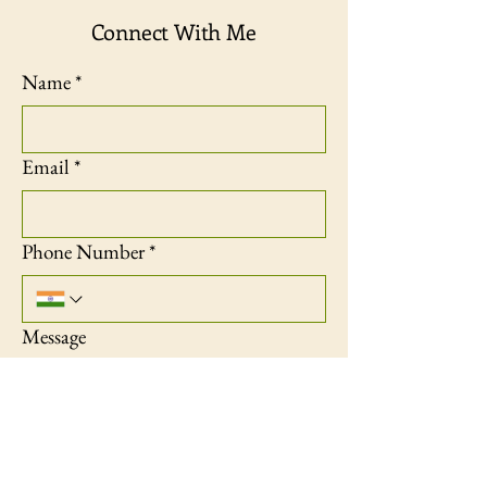
Connect With Me
Name
*
Email
*
Phone Number
*
Message
Contact