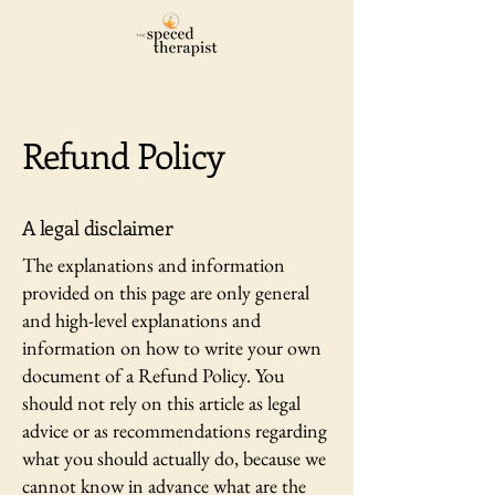
Refund Policy
A legal disclaimer
The explanations and information
provided on this page are only general
and high-level explanations and
information on how to write your own
document of a Refund Policy. You
should not rely on this article as legal
advice or as recommendations regarding
what you should actually do, because we
cannot know in advance what are the