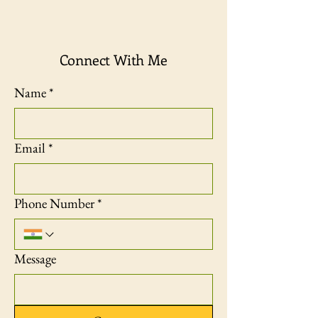
Connect With Me
Name
*
Email
*
Phone Number
*
Message