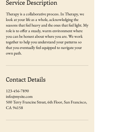
Service Description
Therapy is a collaborative process. In Therapy, we
look at your life as a whole, acknowledging the
seasons that feel heavy and the ones that feel light. My
role is to offer a steady, warm environment where
you can be honest about where you are. We work
together to help you understand your patterns so
that you eventually feel equipped to navigate your
own path.
Contact Details
123-456-7890
info@mysite.com
500 Terry Francine Street, 6th Floor, San Francisco,
CA 94158