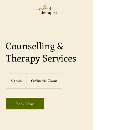
Counselling &
Therapy Services
50 min
5
Online via Zoom
0
m
i
n
Book Now