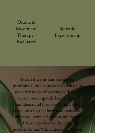
Drama &
Movement
Somatic
Therapy -
Experiencing
Facilitator
Maitri is warm, compassionate,
professional, and super easy to talk to. In
just a few weeks of working with her, I
started noticing real changes in my
confidence and how I see things. She's
given me tools that have made a massive
difference in my self-esteem and mental
health, in ways I never thought was
possible for me. While there's still a long