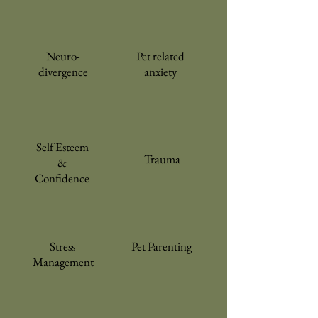
Neuro-
Pet related
divergence
anxiety
Self Esteem
Trauma
&
Confidence
Stress
Pet Parenting
Management