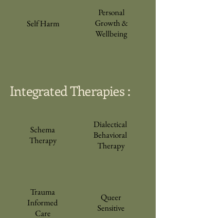
Personal
Growth &
Self Harm
Wellbeing
Integrated Therapies :
Dialectical
Schema
Behavioral
Therapy
Therapy
Trauma
Queer
Informed
Sensitive
Care