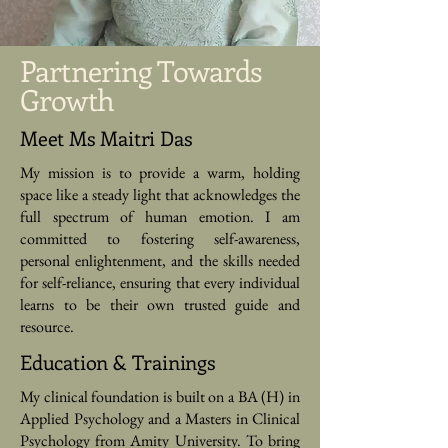
Partnering Towards
Growth
Meet Ms Maitri Das
My mission is to provide a warm, holding
space like a steady light that acknowledges the
full spectrum of human emotion. I am
committed to fostering self-awareness,
personal enlightenment, and the skills needed
for self-reliance, ensuring that every individual
learns to be their own trusted guide and
resource.
Education & Trainings
My clinical foundation is built on a BA (H) in
Applied Psychology and a Masters in Clinical
Psychology from Amity University. To bring