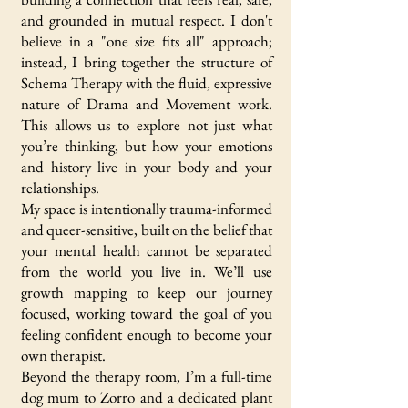
and grounded in mutual respect. I don't
believe in a "one size fits all" approach;
instead, I bring together the structure of
Schema Therapy with the fluid, expressive
nature of Drama and Movement work.
This allows us to explore not just what
you’re thinking, but how your emotions
and history live in your body and your
relationships.
My space is intentionally trauma-informed
and queer-sensitive, built on the belief that
your mental health cannot be separated
from the world you live in. We’ll use
growth mapping to keep our journey
focused, working toward the goal of you
feeling confident enough to become your
own therapist.
Beyond the therapy room, I’m a full-time
dog mum to Zorro and a dedicated plant